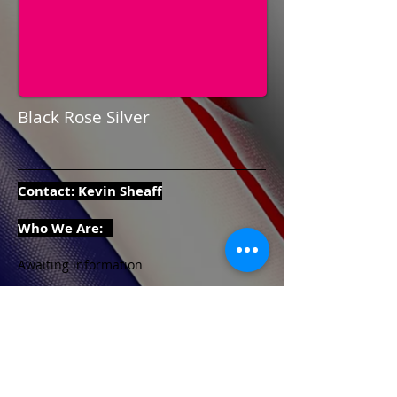
Black Rose Silver
Contact: Kevin Sheaff
Who We Are:
Awaiting information
Contact Details:
Email:
alrick359@gmail.com