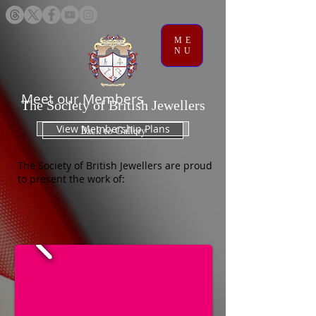
ME
NU
Meet our Members
The Society of British Jewellers
View Membership Plans
Back to Gallery
The Society of British Jewellers are proud
to present the work of: