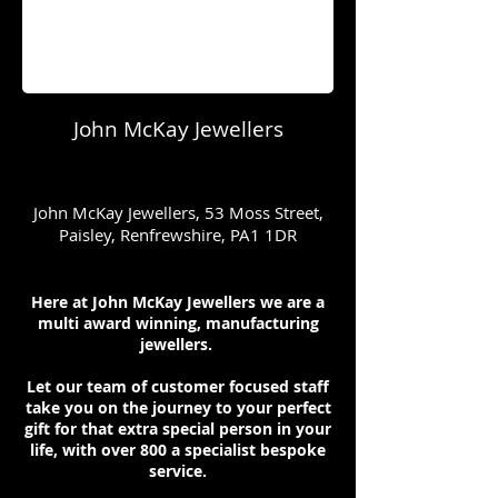
John McKay Jewellers
John McKay Jewellers, 53 Moss Street,
Paisley, Renfrewshire, PA1 1DR
Here at John McKay Jewellers we are a
multi award winning, manufacturing
jewellers.
Let our team of customer focused staff
take you on the journey to your perfect
gift for that extra special person in your
life, with over 800 a specialist bespoke
service.