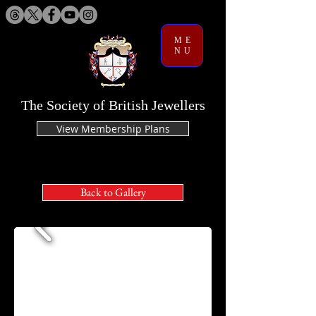
ME
NU
The Society of British Jewellers
View Membership Plans
Back to Gallery