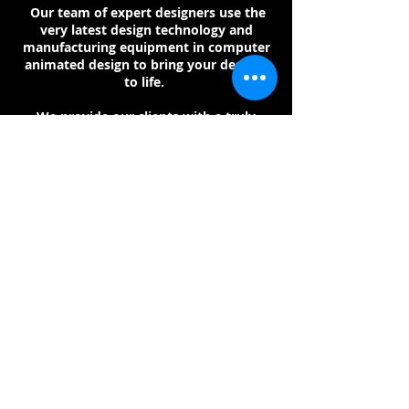
Our team of expert designers use the
very latest design technology and
manufacturing equipment in computer
animated design to bring your designs
to life.
We provide our clients with a truly
bespoke design, using the clients own
metal and stones, or with us supplying
them for the client.
Email:
sales@johnmckayjewellers.com
www.johnmckayjewellers.co.uk