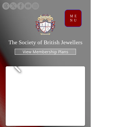
ME
NU
The Society of British Jewellers
View Membership Plans