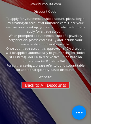
www.burhouse.com
Discount Code:
To apply for your membership discount, please begin
by creating an account at burhouse.com. Once your
web account is set up, you can complete the forms to
apply for a trade account.
When prompted about membership of a jewellery
organisation, please enter TSOBJ and include your
membership number if available.
Once your trade account is approved, a 10% discount
will be applied automatically to your pricing (excludes
NETT items). You’ll also receive free UK postage on
orders over £200 (before VAT).
For further savings, please refer to our discount table
for additional quantity-based discounts.
Website:
Back to All Discounts