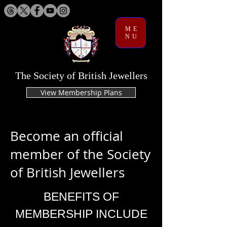
ME
NU
The Society of British Jewellers
View Membership Plans
Become an official
member of the Society
of British Jewellers
BENEFITS OF
MEMBERSHIP INCLUDE