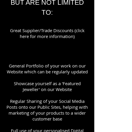
BUT ARE NOT LIMITED
TO:
Great Supplier/Trade Discounts (click
here for more information)
General Portfolio of your work on our
Website which can be regularly updated
Showcase yourself as a 'Featured
Jeweller' on our Website
Regular Sharing of your Social Media
Posts onto our Public Sites, helping with
marketing of your products to a wider
customer base
Full use of your personalised Digital