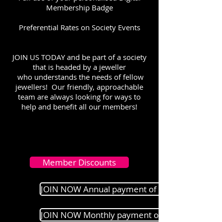
Membership Badge
Preferential Rates on Society Events
JOIN US TODAY and be part of a society
that is headed by a jeweller
who understands the needs of fellow
jewellers! Our friendly, approachable
team are always looking for ways to
help and benefit all our members!
Member Discounts
JOIN NOW Annual payment of £100
JOIN NOW Monthly payment of £10