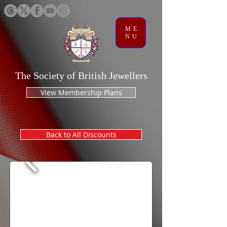
ME
NU
The Society of British Jewellers
View Membership Plans
Back to All Discounts