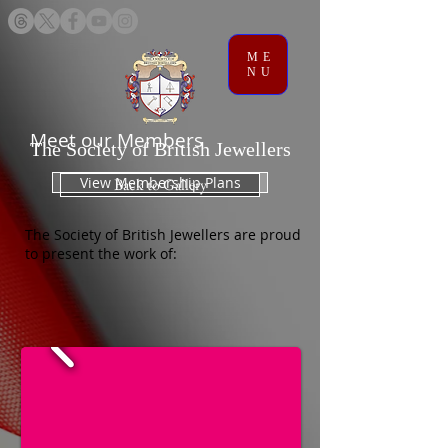
ME
NU
Meet our Members
The Society of British Jewellers
View Membership Plans
Back to Gallery
The Society of British Jewellers are proud
to present the work of: