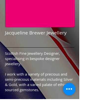
Jacqueline Brewer Jewellery
Scottish Fine Jewellery Designer,
specialising in bespoke designer
jewellery.
I work with a variety of precious and
semi-precious materials including Silver
& Gold, with a varied palate of ethically
sourced gemstones.
My jewellery designs develop as I'm
influenced by new ideas, trends and of
course my customers.