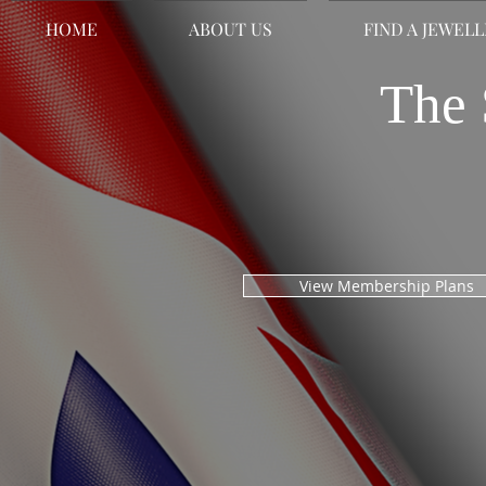
HOME
ABOUT US
FIND A JEWEL
The 
View Membership Plans