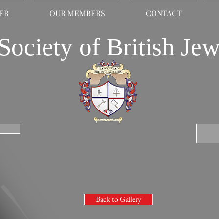
LER
OUR MEMBERS
CONTACT
Society of British Jew
Back to Gallery