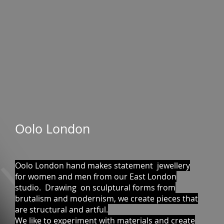
Oolo London
Oolo London hand makes statement jewellery
for women and men from our East London
studio. Drawing on sculptural forms from
brutalism and modernism, we create pieces that
are structural and artful.
We like to experiment with materials and create