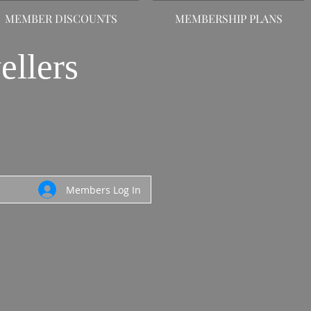
MEMBER DISCOUNTS
MEMBERSHIP PLANS
ellers
Members Log In