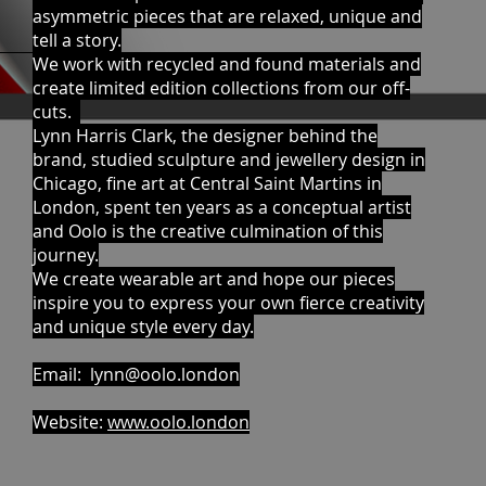
asymmetric pieces that are relaxed, unique and
tell a story.
We work with recycled and found materials and
create limited edition collections from our off-
cuts.
Lynn Harris Clark, the designer behind the
brand, studied sculpture and jewellery design in
Chicago, fine art at Central Saint Martins in
London, spent ten years as a conceptual artist
and Oolo is the creative culmination of this
journey.
We create wearable art and hope our pieces
inspire you to express your own fierce creativity
and unique style every day.
Email:
lynn@oolo.london
Website:
www.oolo.london